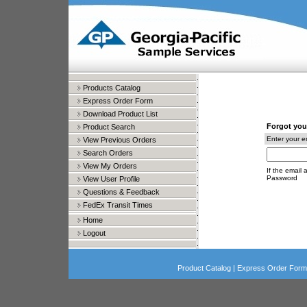
Products Catalog
Express Order Form
Download Product List
Forgot you
Product Search
Enter your e
View Previous Orders
Search Orders
View My Orders
If the email 
Password
View User Profile
Questions & Feedback
FedEx Transit Times
Home
Logout
Product Catalog
|
Express Order Form